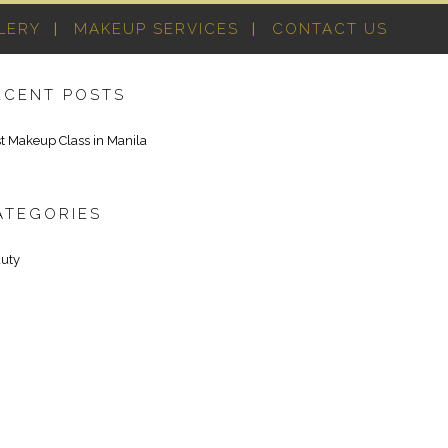
LERY
MAKEUP SERVICES
CONTACT US
ECENT POSTS
t Makeup Class in Manila
ATEGORIES
uty