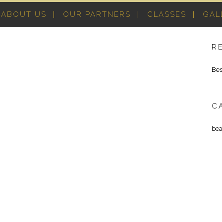
ABOUT US
OUR PARTNERS
CLASSES
GAL
R
Bes
C
bea