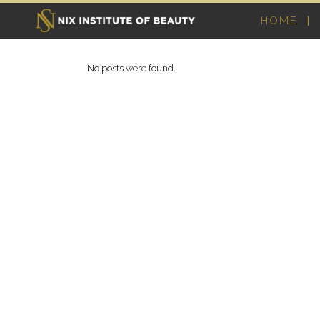
HOME
No posts were found.