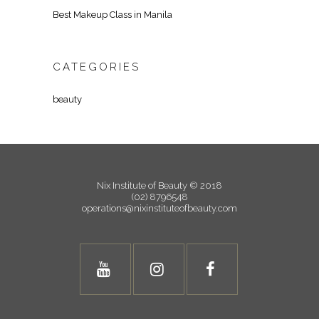
Best Makeup Class in Manila
CATEGORIES
beauty
Nix Institute of Beauty © 2018
(02) 8796548
operations@nixinstituteofbeauty.com