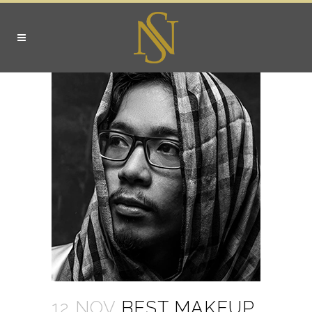
12 NOV
BEST MAKEUP