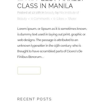
CLASS IN MANILA
Posted at 12:18h
in
beauty
by
Nix Institute of
Beauty
0 Comments
0
Likes
Share
Lorem ipsum, or lipsum as it is sometimes known,
is dummy text used in laying out print, graphic or
web designs. The passage is attributed to an
unknown typesetter in the 15th century who is
thought to have scrambled parts of Cicero's De
Finibus Bonorum...
READ MORE
RECENT POSTS