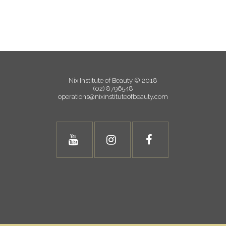
Nix Institute of Beauty © 2018
(02) 8796548
operations@nixinstituteofbeauty.com