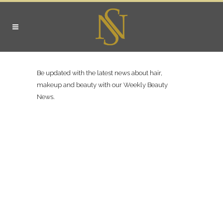
Be updated with the latest news about hair,
makeup and beauty with our Weekly Beauty
News.