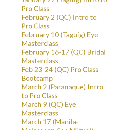
Pro Class
February 2 (QC) Intro to
Pro Class
February 10 (Taguig) Eye
Masterclass
February 16-17 (QC) Bridal
Masterclass
Feb 23-24 (QC) Pro Class
Bootcamp
March 2 (Paranaque) Intro
to Pro Class
March 9 (QC) Eye
Masterclass
March 17 (Manila-