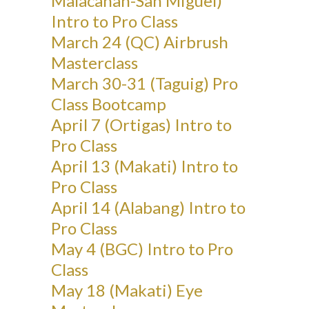
Malacanan-San Miguel)
Intro to Pro Class
March 24 (QC) Airbrush
Masterclass
March 30-31 (Taguig) Pro
Class Bootcamp
April 7 (Ortigas) Intro to
Pro Class
April 13 (Makati) Intro to
Pro Class
April 14 (Alabang) Intro to
Pro Class
May 4 (BGC) Intro to Pro
Class
May 18 (Makati) Eye