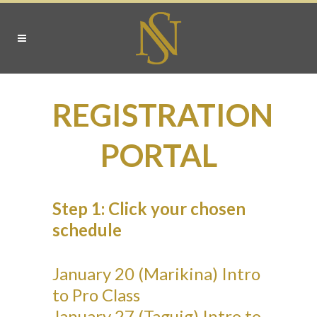
REGISTRATION
PORTAL
Step 1: Click your chosen
schedule
January 20 (Marikina) Intro
to Pro Class
January 27 (Taguig) Intro to