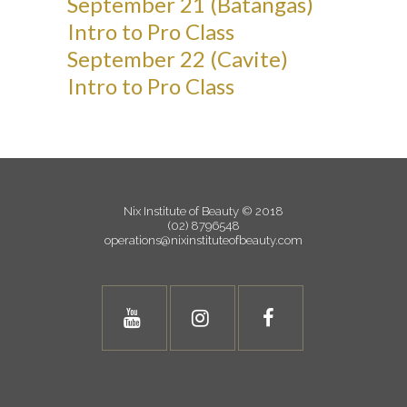
September 21 (Batangas)
Intro to Pro Class
September 22 (Cavite)
Intro to Pro Class
Nix Institute of Beauty © 2018
(02) 8796548
operations@nixinstituteofbeauty.com