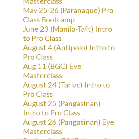
Masterclass
May 25-26 (Paranaque) Pro
Class Bootcamp
June 23 (Manila-Taft) Intro
to Pro Class
August 4 (Antipolo) Intro to
Pro Class
Aug 11 (BGC) Eye
Masterclass
August 24 (Tarlac) Intro to
Pro Class
August 25 (Pangasinan)
Intro to Pro Class
August 26 (Pangasinan) Eye
Masterclass